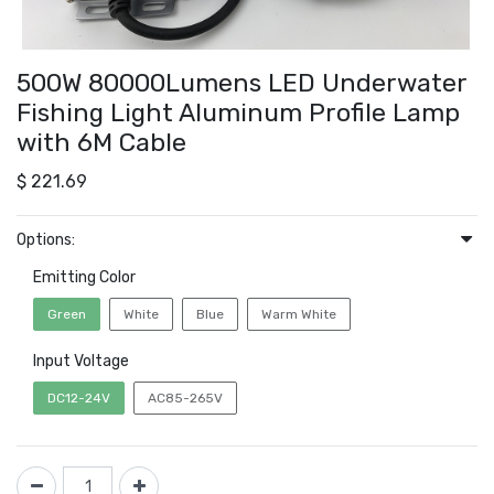
500W 80000Lumens LED Underwater
Fishing Light Aluminum Profile Lamp
with 6M Cable
$
221.69
Options:
Emitting Color
Green
White
Blue
Warm White
Input Voltage
DC12-24V
AC85-265V