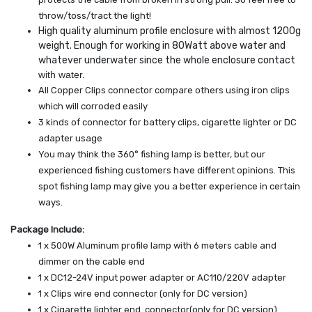
throw/toss/tract the light!
High quality aluminum profile enclosure with almost 1200g
weight. Enough for working in 80Watt above water and
whatever underwater since the whole enclosure contact
with water.
All Copper Clips connector compare others using iron clips
which will corroded easily
3 kinds of connector for battery clips, cigarette lighter or DC
adapter usage
You may think the 360° fishing lamp is better, but our
experienced fishing customers have different opinions. This
spot fishing lamp may give you a better experience in certain
ways.
Package Include:
1 x 500W Aluminum profile lamp with 6 meters cable and
dimmer on the cable end
1 x DC12-24V input power adapter or AC110/220V adapter
1 x Clips wire end connector (only for DC version)
1 x Cigarette lighter end connector(only for DC version)