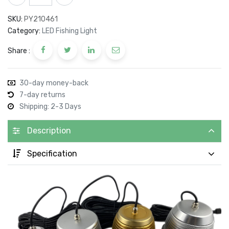
SKU:
PY210461
Category:
LED Fishing Light
Share :
30-day money-back
7-day returns
Shipping: 2-3 Days
Description
Specification