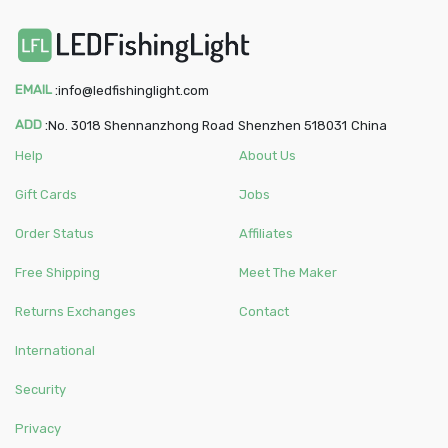
EMAIL
:
info@ledfishinglight.com
ADD
:
No. 3018 Shennanzhong Road
Shenzhen
518031
China
Help
About Us
Gift Cards
Jobs
Order Status
Affiliates
Free Shipping
Meet The Maker
Returns Exchanges
Contact
International
Security
Privacy