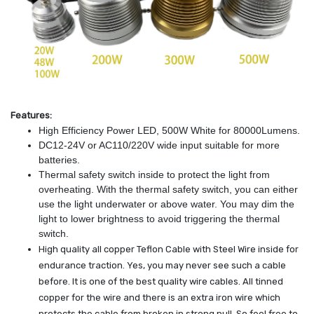
Features:
High Efficiency Power LED, 500W White for 80000Lumens.
DC12-24V or AC110/220V wide input suitable for more
batteries.
Thermal safety switch inside to protect the light from
overheating. With the thermal safety switch, you can either
use the light underwater or above water. You may dim the
light to lower brightness to avoid triggering the thermal
switch.
High quality all copper Teflon Cable with Steel Wire inside for
endurance traction. Yes, you may never see such a cable
before. It is one of the best quality wire cables. All tinned
copper for the wire and there is an extra iron wire which
protects the cable from broken in strong pull. So feel free to