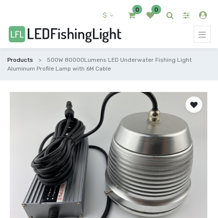
0
0
$
Products
500W 80000Lumens LED Underwater Fishing Light
Aluminum Profile Lamp with 6M Cable