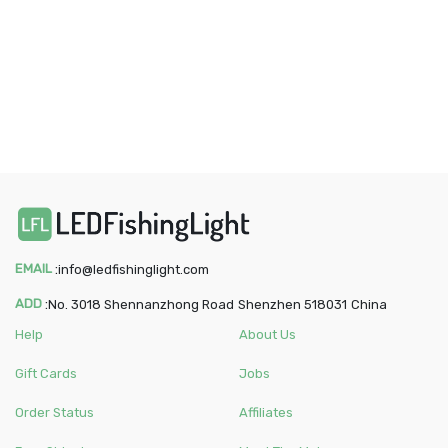
EMAIL
:
info@ledfishinglight.com
ADD
:
No. 3018 Shennanzhong Road
Shenzhen
518031
China
Help
About Us
Gift Cards
Jobs
Order Status
Affiliates