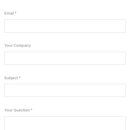
Email
Your Company
Subject
Your Question