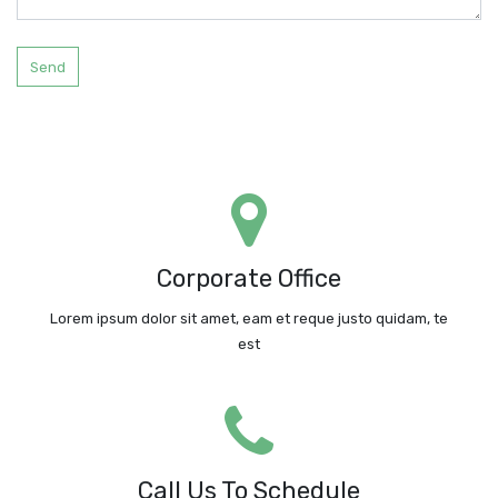
Send
LEDFishingLight
No. 3018 Shennanzhong Road, , Shenzhen, , 518031, China
Corporate Office
Google Maps
Lorem ipsum dolor sit amet, eam et reque justo quidam, te
Request A Call
est
Call Us Today!
Call: +86-18676367936
Call Us To Schedule