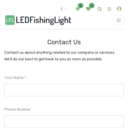
0
0
$
Contact Us
Contact us about anything related to our company or services.
We'll do our best to get back to you as soon as possible.
Your Name
Phone Number