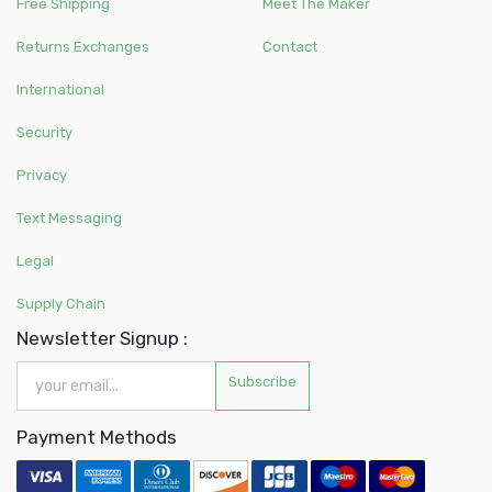
Free Shipping
Meet The Maker
Returns Exchanges
Contact
International
Security
Privacy
Text Messaging
Legal
Supply Chain
Newsletter Signup :
Subscribe
Payment Methods