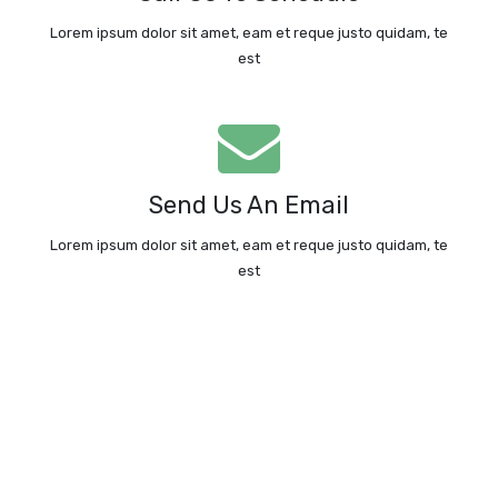
Call Us Today
Lorem ipsum dolor sit amet, eam et reque justo quidam, te
est
We're Standing By!
Email: info@ledfishinglight.com
Send Us An Email
Send An Email
Lorem ipsum dolor sit amet, eam et reque justo quidam, te
est