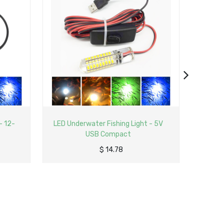
 - 5V
LED Underwater Fishing Light -
Compact with Switch
$
3.99