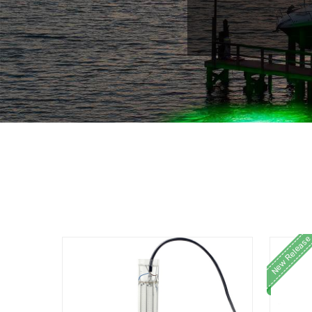
New Release