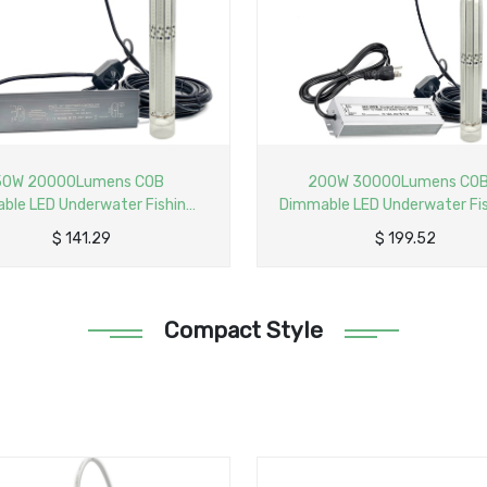
200W 30000Lumens COB
250W 35000Lumens C
mable LED Underwater Fishing
Dimmable LED Underwater 
ight AC110V Input Compact
Light AC110/220V Innova
$
199.52
$
243.86
nnovative Submersible Fish
Compact Submersible F
ractant Lamp with 40ft Power
Attractant Lamp with 50f
Cord
Cord
Compact Style