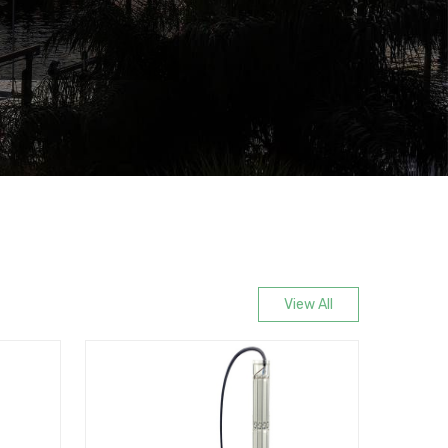
View All
New Release
Most Popu