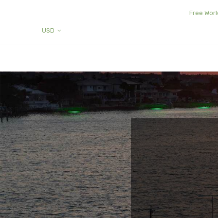
Free Worl
USD