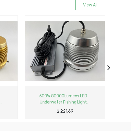
View All
 80000Lumens LED
50W 8000Lumens Dimmable LE
water Fishing Light
Underwater Fishing Light
 Profile Lamp with 6M
Aluminum Profile Lamp Input wit
$
221.69
$
36.95
Cable
6M Cable