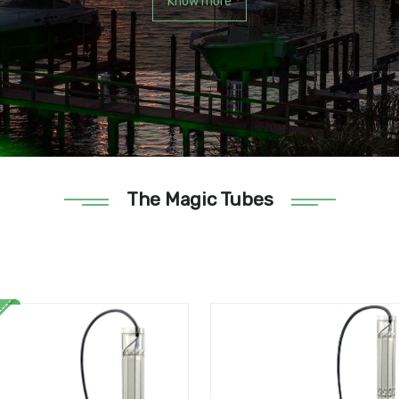
Know more
The Magic Tubes