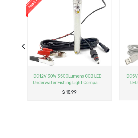
B LED
DC5V USB 15W 1800Lumens COB
LED Un
ompact
LED Underwater Fishing Light
2
p with
Compact Submersible Fish Finder
$
23.65
Lamp with 5M Cable