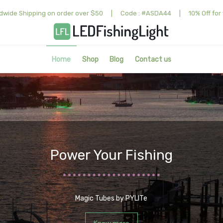
dwide Shipping on order over $50
|
Code : #ASDA44
|
10% Off for 
Home
Shop
Blog
Contact us
Power Your Fishing
Magic Tubes by PYLITe