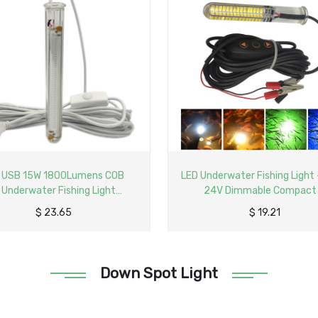
derwater Fishing Light - 12-
LED Underwater Fishing Light
4V Dimmable Compact
USB Compact
$
19.21
$
14.78
Down Spot Light