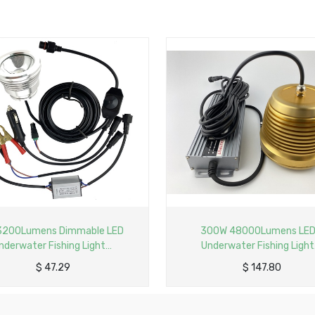
D
300W 48000Lumens LED
500W
Underwater Fishing Light
Under
V
Aluminum Profile Lamp with 6M
Aluminum
$
147.80
Cable