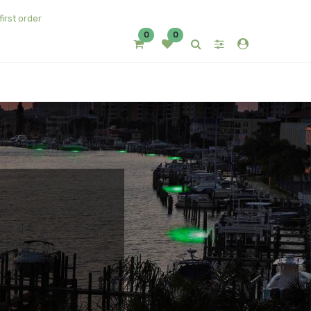
first order
0
0