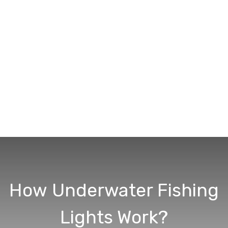
How Underwater Fishing
Lights Work?