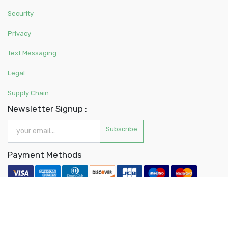
Security
Privacy
Text Messaging
Legal
Supply Chain
Newsletter Signup :
Subscribe
Payment Methods
About Us
Contact Us
Customer Service
Privacy Policy
Accessibility
Store Directory