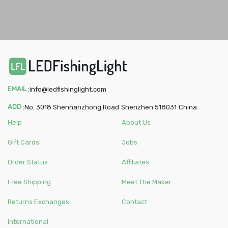
EMAIL
:
info@ledfishinglight.com
ADD
:
No. 3018 Shennanzhong Road
Shenzhen
518031
China
Help
About Us
Gift Cards
Jobs
Order Status
Affiliates
Free Shipping
Meet The Maker
Returns Exchanges
Contact
International