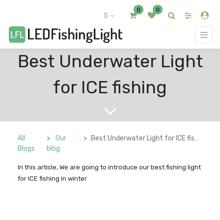
0
0
$
Best Underwater Light
for ICE fishing
All
Our
Best Underwater Light for ICE fishing
Blogs
blog
In this article, We are going to introduce our best fishing light
for ICE fishing in winter